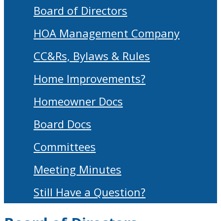
Board of Directors
HOA Management Company
CC&Rs, Bylaws & Rules
Home Improvements?
Homeowner Docs
Board Docs
Committees
Meeting Minutes
Still Have a Question?