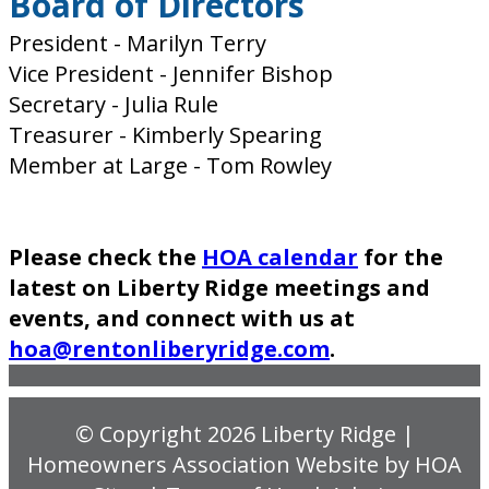
Board of Directors
President - Marilyn Terry
Vice President - Jennifer Bishop
Secretary - Julia Rule
Treasurer - Kimberly Spearing
Member at Large - Tom Rowley
Please check the
HOA calendar
for the
latest on Liberty Ridge meetings and
events, and connect with us at
hoa@rentonliberyridge.com
.
© Copyright 2026
Liberty Ridge
|
Homeowners Association Website
by
HOA