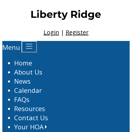
Login
|
Register
Menu
Home
About Us
News
Calendar
FAQs
Resources
Contact Us
Your HOA