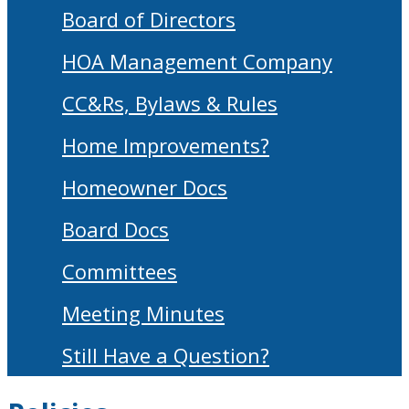
Board of Directors
HOA Management Company
CC&Rs, Bylaws & Rules
Home Improvements?
Homeowner Docs
Board Docs
Committees
Meeting Minutes
Still Have a Question?