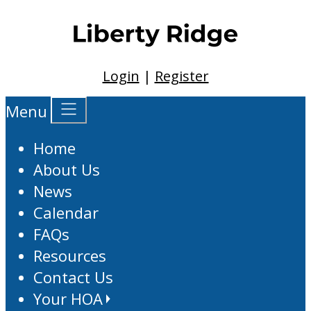
Login
|
Register
Menu
Home
About Us
News
Calendar
FAQs
Resources
Contact Us
Your HOA