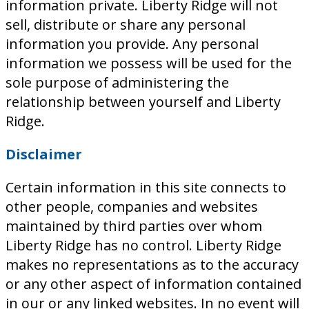
information private. Liberty Ridge will not
sell, distribute or share any personal
information you provide. Any personal
information we possess will be used for the
sole purpose of administering the
relationship between yourself and Liberty
Ridge.
Disclaimer
Certain information in this site connects to
other people, companies and websites
maintained by third parties over whom
Liberty Ridge has no control. Liberty Ridge
makes no representations as to the accuracy
or any other aspect of information contained
in our or any linked websites. In no event will