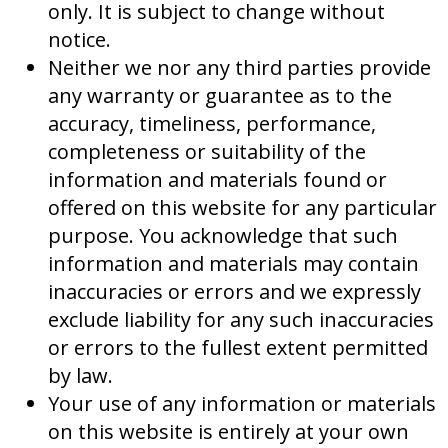
only. It is subject to change without
notice.
Neither we nor any third parties provide
any warranty or guarantee as to the
accuracy, timeliness, performance,
completeness or suitability of the
information and materials found or
offered on this website for any particular
purpose. You acknowledge that such
information and materials may contain
inaccuracies or errors and we expressly
exclude liability for any such inaccuracies
or errors to the fullest extent permitted
by law.
Your use of any information or materials
on this website is entirely at your own