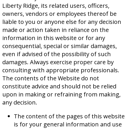
Liberty Ridge, its related users, officers,
owners, vendors or employees thereof be
liable to you or anyone else for any decision
made or action taken in reliance on the
information in this website or for any
consequential, special or similar damages,
even if advised of the possibility of such
damages. Always exercise proper care by
consulting with appropriate professionals.
The contents of the Website do not
constitute advice and should not be relied
upon in making or refraining from making,
any decision.
The content of the pages of this website
is for your general information and use