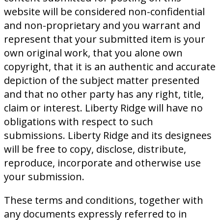
website will be considered non-confidential
and non-proprietary and you warrant and
represent that your submitted item is your
own original work, that you alone own
copyright, that it is an authentic and accurate
depiction of the subject matter presented
and that no other party has any right, title,
claim or interest. Liberty Ridge will have no
obligations with respect to such
submissions. Liberty Ridge and its designees
will be free to copy, disclose, distribute,
reproduce, incorporate and otherwise use
your submission.
These terms and conditions, together with
any documents expressly referred to in