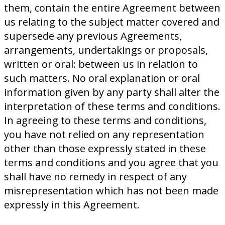
them, contain the entire Agreement between
us relating to the subject matter covered and
supersede any previous Agreements,
arrangements, undertakings or proposals,
written or oral: between us in relation to
such matters. No oral explanation or oral
information given by any party shall alter the
interpretation of these terms and conditions.
In agreeing to these terms and conditions,
you have not relied on any representation
other than those expressly stated in these
terms and conditions and you agree that you
shall have no remedy in respect of any
misrepresentation which has not been made
expressly in this Agreement.