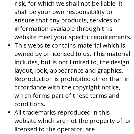
risk, for which we shall not be liable. It
shall be your own responsibility to
ensure that any products, services or
information available through this
website meet your specific requirements.
This website contains material which is
owned by or licensed to us. This material
includes, but is not limited to, the design,
layout, look, appearance and graphics.
Reproduction is prohibited other than in
accordance with the copyright notice,
which forms part of these terms and
conditions.
All trademarks reproduced in this
website which are not the property of, or
licensed to the operator, are