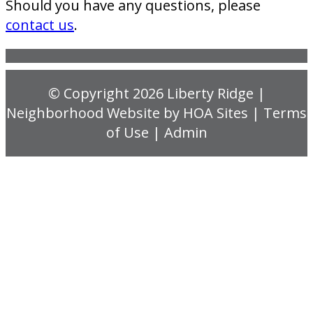
Should you have any questions, please
contact us
.
© Copyright 2026
Liberty Ridge
|
Neighborhood Website
by
HOA Sites
|
Terms
of Use
|
Admin