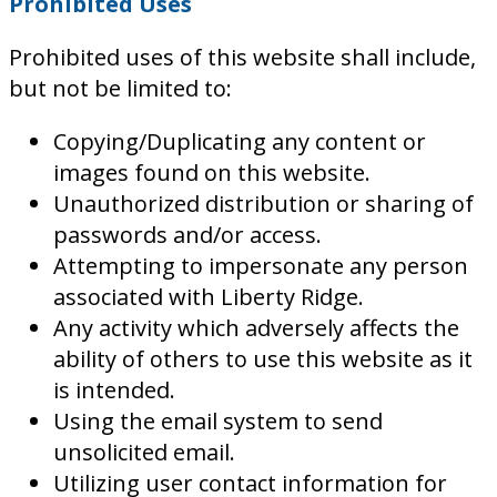
Prohibited Uses
Prohibited uses of this website shall include,
but not be limited to:
Copying/Duplicating any content or
images found on this website.
Unauthorized distribution or sharing of
passwords and/or access.
Attempting to impersonate any person
associated with Liberty Ridge.
Any activity which adversely affects the
ability of others to use this website as it
is intended.
Using the email system to send
unsolicited email.
Utilizing user contact information for