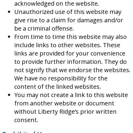
acknowledged on the website.
Unauthorized use of this website may
give rise to a claim for damages and/or
be a criminal offense.
From time to time this website may also
include links to other websites. These
links are provided for your convenience
to provide further information. They do
not signify that we endorse the websites.
We have no responsibility for the
content of the linked websites.
You may not create a link to this website
from another website or document
without Liberty Ridge‘s prior written
consent.