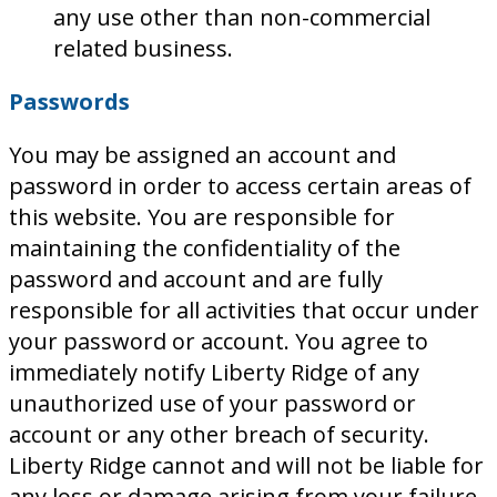
any use other than non-commercial
related business.
Passwords
You may be assigned an account and
password in order to access certain areas of
this website. You are responsible for
maintaining the confidentiality of the
password and account and are fully
responsible for all activities that occur under
your password or account. You agree to
immediately notify Liberty Ridge of any
unauthorized use of your password or
account or any other breach of security.
Liberty Ridge cannot and will not be liable for
any loss or damage arising from your failure