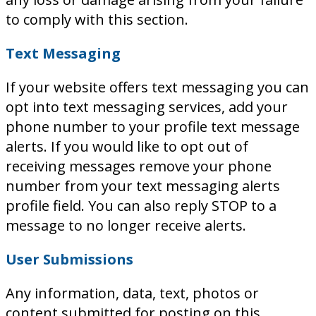
to comply with this section.
Text Messaging
If your website offers text messaging you can
opt into text messaging services, add your
phone number to your profile text message
alerts. If you would like to opt out of
receiving messages remove your phone
number from your text messaging alerts
profile field. You can also reply STOP to a
message to no longer receive alerts.
User Submissions
Any information, data, text, photos or
content submitted for posting on this