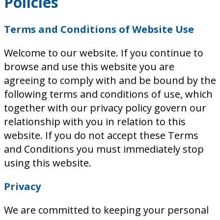
Policies
Terms and Conditions of Website Use
Welcome to our website. If you continue to
browse and use this website you are
agreeing to comply with and be bound by the
following terms and conditions of use, which
together with our privacy policy govern our
relationship with you in relation to this
website. If you do not accept these Terms
and Conditions you must immediately stop
using this website.
Privacy
We are committed to keeping your personal