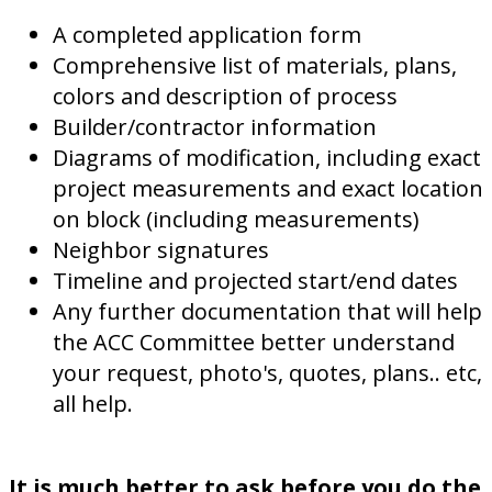
A completed application form
Comprehensive list of materials, plans,
colors and description of process
Builder/contractor information
Diagrams of modification, including exact
project measurements and exact location
on block (including measurements)
Neighbor signatures
Timeline and projected start/end dates
Any further documentation that will help
the ACC Committee better understand
your request, photo's, quotes, plans.. etc,
all help.
It is much better to ask before you do the