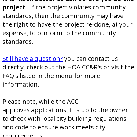
project.
If the project violates community
standards, then the community may have
the right to have the project re-done, at your
expense, to conform to the community
standards.
Still have a question?
you can contact us
directly, check out the HOA CC&R's or visit the
FAQ's listed in the menu for more
information.
Please note, while the ACC
approves applications, it is up to the owner
to check with local city building regulations
and code to ensure work meets city
requirements.