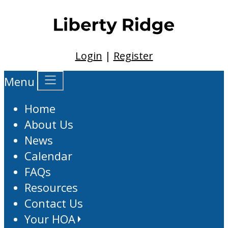
Login
|
Register
Menu
Home
About Us
News
Calendar
FAQs
Resources
Contact Us
Your HOA