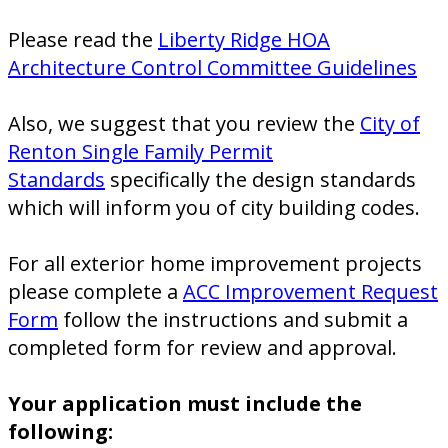
Please read the
Liberty Ridge HOA
Architecture Control Committee Guidelines
Also, we suggest that you review the
City of
Renton Single Family Permit
Standards
specifically the design standards
which will inform you of city building codes.
For all exterior home improvement projects
please complete a
ACC Improvement Request
Form
follow the instructions and submit a
completed form for review and approval.
Your application must include the
following: