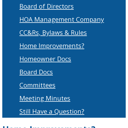
Board of Directors
HOA Management Company
CC&Rs, Bylaws & Rules
Home Improvements?
Homeowner Docs
Board Docs
Committees
Meeting Minutes
Still Have a Question?