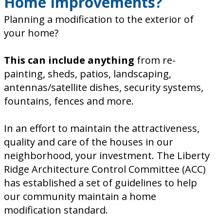
Home Improvements?
Planning a modification to the exterior of
your home?
This can include anything
from re-
painting, sheds, patios, landscaping,
antennas/satellite dishes, security systems,
fountains, fences and more.
In an effort to maintain the attractiveness,
quality and care of the houses in our
neighborhood, your investment. The Liberty
Ridge Architecture Control Committee (ACC)
has established a set of guidelines to help
our community maintain a home
modification standard.